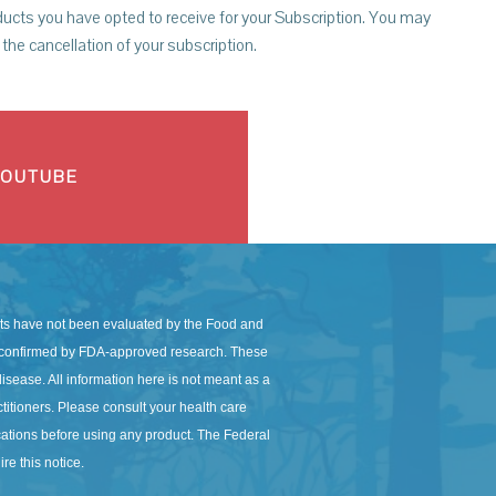
ucts you have opted to receive for your Subscription. You may
the cancellation of your subscription.
YOUTUBE
s have not been evaluated by the Food and
en confirmed by FDA-approved research. These
isease. All information here is not meant as a
actitioners. Please consult your health care
ications before using any product. The Federal
re this notice.