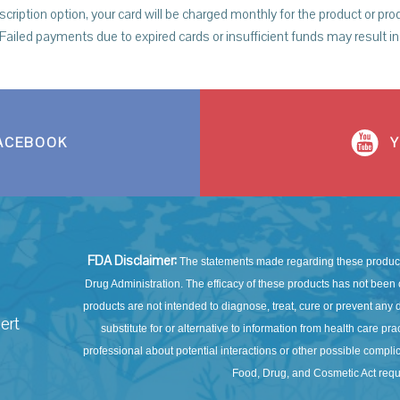
tion option, your card will be charged monthly for the product or prod
 Failed payments due to expired cards or insufficient funds may result in 
ACEBOOK
FDA Disclaimer:
The statements made regarding these product
Drug Administration. The efficacy of these products has not be
products are not intended to diagnose, treat, cure or prevent any d
ert
substitute for or alternative to information from health care pr
professional about potential interactions or other possible compl
Food, Drug, and Cosmetic Act requi