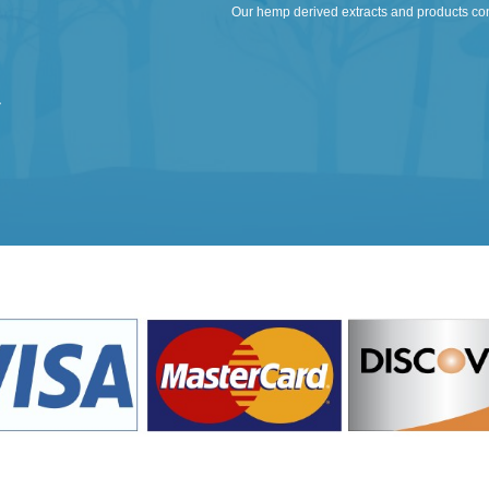
Our hemp derived extracts and products co
y