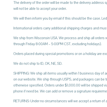
The delivery of the order will be made to the delivery address s
will not be able to accept your order.
We will then inform you by email if this should be the case. 
International orders carry additional shipping charges and must
We ship from Wisconsin USA. We process and ship all orders w
through Friday 8:00AM – 5:00PM CST, excluding holidays).
Orders placed during special promotions or on a holiday are ex
We do not ship to ID, OK, NE, SD.
SHIPPING: We ship all items usually within 1 business day of an
on our website. We ship through USPS, and packages can be tra
otherwise specified. Orders under $1,000.00 will be shipped via
phone if need be. We can add or remove a signature requirem
RETURNS: Under no circumstances will we accept a return of a 