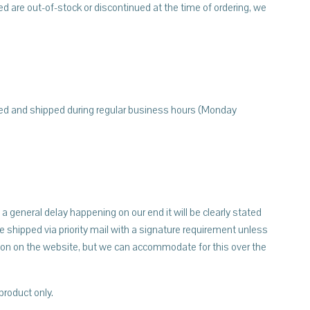
red are out-of-stock or discontinued at the time of ordering, we
sed and shipped during regular business hours (Monday
a general delay happening on our end it will be clearly stated
 shipped via priority mail with a signature requirement unless
ption on the website, but we can accommodate for this over the
product only.