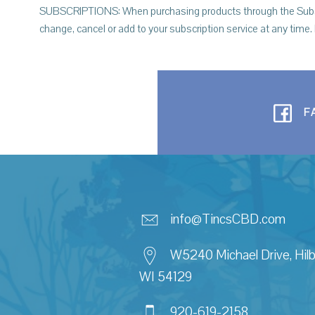
SUBSCRIPTIONS: When purchasing products through the Subscrip
change, cancel or add to your subscription service at any time.
F
info@TincsCBD.com
W5240 Michael Drive, Hilb
WI 54129
920-619-2158