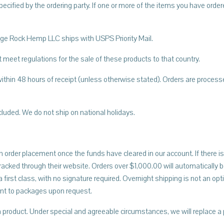
pecified by the ordering party. If one or more of the items you have orde
Ledge Rock Hemp LLC ships with USPS Priority Mail.
 meet regulations for the sale of these products to that country.
ithin 48 hours of receipt (unless otherwise stated). Orders are proces
cluded. We do not ship on national holidays.
 order placement once the funds have cleared in our account. If there is 
cked through their website. Orders over $1,000.00 will automatically be
 first class, with no signature required. Overnight shipping is not an o
ent to packages upon request.
product. Under special and agreeable circumstances, we will replace a 