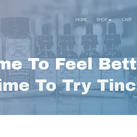
HOME
SHOP
CART
me To Feel Bett
ime To Try Tinc