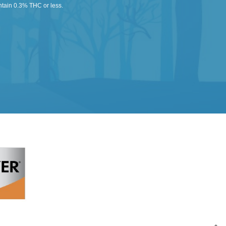
ntain 0.3% THC or less.