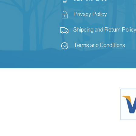
Privacy Policy
Shipping and Return Polic
Terms and Conditions