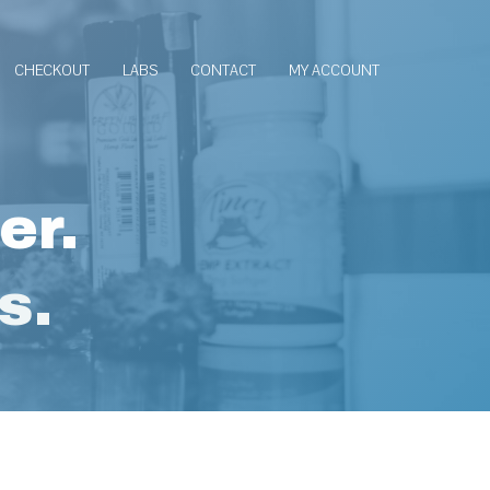
CHECKOUT
LABS
CONTACT
MY ACCOUNT
er.
s.