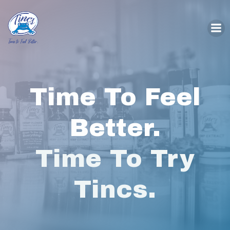
Skip
to
content
Time To Feel
Better.
Time To Try
Tincs.