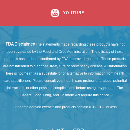
YOUTUBE
FDA Disclaimer:
The statements made regarding these products have not
been evaluated by the Food and Drug Administration. The efficacy of these
products has not been confirmed by FDA-approved research. These products
are not intended to diagnose, treat, cure or prevent any disease. All information
here is not meant as a substitute for or alternative to information from health
care practitioners. Please consult your health care professional about potential
interactions or other possible complications before using any product. The
Federal Food, Drug, and Cosmetic Act require this notice.
Our hemp derived extracts and products contain 0.3% THC or less.