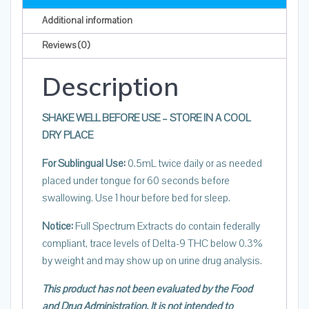
Calm
Additional information
&
Sleep
Reviews (0)
Orange
Description
Mint
quantity
SHAKE WELL BEFORE USE – STORE IN A COOL
DRY PLACE
For Sublingual Use:
0.5mL twice daily or as needed
placed under tongue for 60 seconds before
swallowing. Use 1 hour before bed for sleep.
Notice:
Full Spectrum Extracts do contain federally
compliant, trace levels of Delta-9 THC below 0.3%
by weight and may show up on urine drug analysis.
This product has not been evaluated by the Food
and Drug Administration. It is not intended to