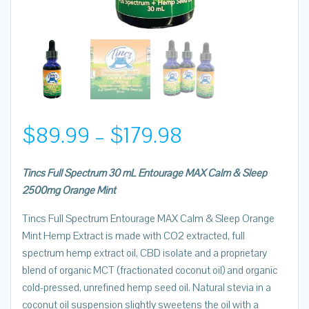
Price
$
89.99
–
$
179.98
range:
Tincs Full Spectrum 30 mL Entourage MAX Calm & Sleep
2500mg Orange Mint
$89.99
Tincs Full Spectrum Entourage MAX Calm & Sleep Orange
through
Mint Hemp Extract is made with CO2 extracted, full
spectrum hemp extract oil, CBD isolate and a proprietary
$179.98
blend of organic MCT (fractionated coconut oil) and organic
cold-pressed, unrefined hemp seed oil. Natural stevia in a
coconut oil suspension slightly sweetens the oil with a