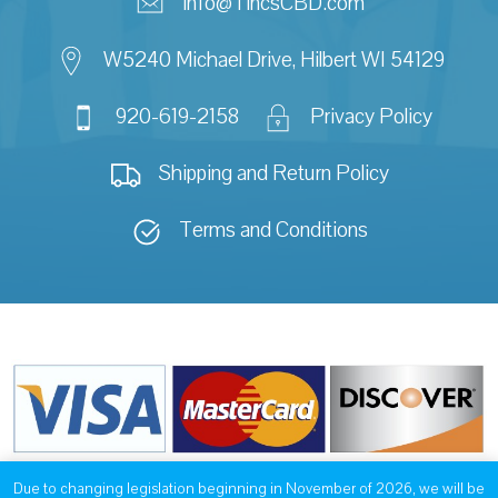
info@TincsCBD.com
W5240 Michael Drive, Hilbert WI 54129
920-619-2158
Privacy Policy
Shipping and Return Policy
Terms and Conditions
Due to changing legislation beginning in November of 2026, we will be