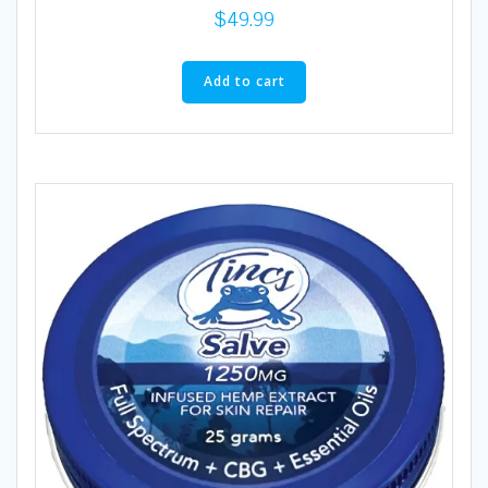
$
49.99
Add to cart