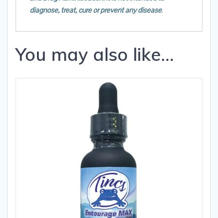
diagnose, treat, cure or prevent any disease
.
You may also like…