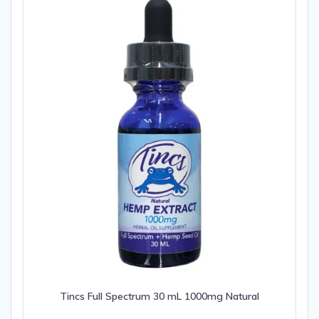
Tincs Full Spectrum 30 mL 1000mg Natural