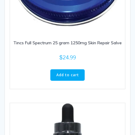
Tincs Full Spectrum 25 gram 1250mg Skin Repair Salve
$
24.99
Add to cart