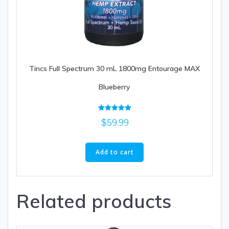
Tincs Full Spectrum 30 mL 1800mg Entourage MAX
Blueberry
Rated
$
59.99
5.00
out of 5
Add to cart
Related products