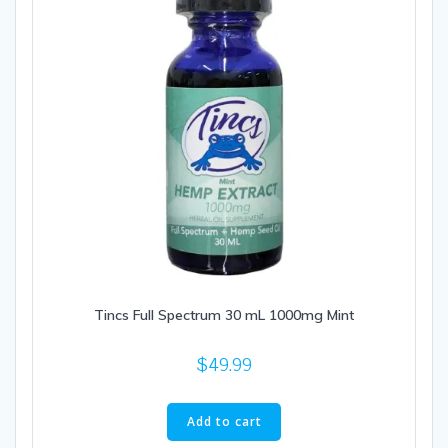
Tincs Full Spectrum 30 mL 1000mg Mint
$
49.99
Add to cart