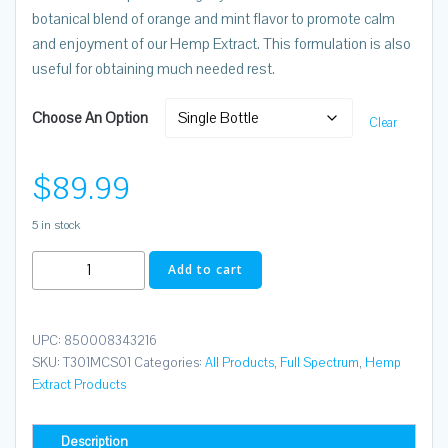
botanical blend of orange and mint flavor to promote calm
and enjoyment of our Hemp Extract. This formulation is also
useful for obtaining much needed rest.
Choose An Option
Clear
$
89.99
5 in stock
Tincs
Add to cart
Full
Spectrum
30
UPC:
850008343216
mL
SKU:
T301MCS01
Categories:
All Products
,
Full Spectrum
,
Hemp
Extract Products
2500mg
Entourage
MAX
Description