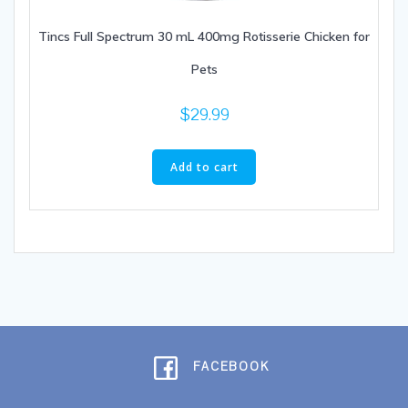
Tincs Full Spectrum 30 mL 400mg Rotisserie Chicken for
Pets
$
29.99
Add to cart
FACEBOOK